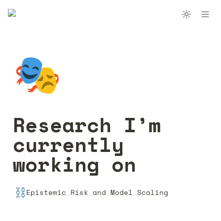
🎭
Research I’m 
currently 
working on
⛓️
Epistemic Risk and Model Scaling