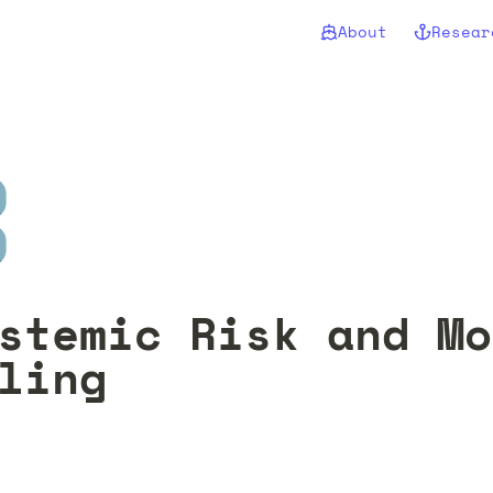
About
Resear
️
stemic Risk and Mo
ling