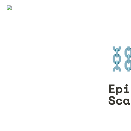
⛓
Epi
Sca