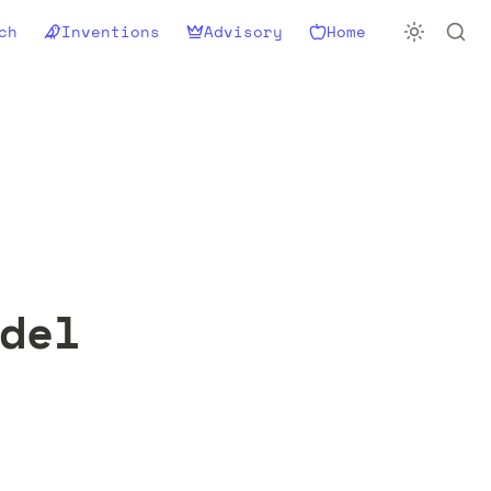
ch
Inventions
Advisory
Home
del 