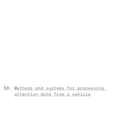
Methods and systems for processing 
attention data from a vehicle