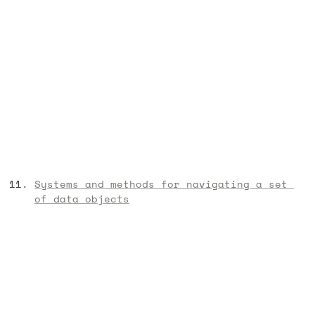
Systems and methods for navigating a set 
of data objects