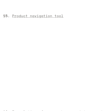
Product navigation tool