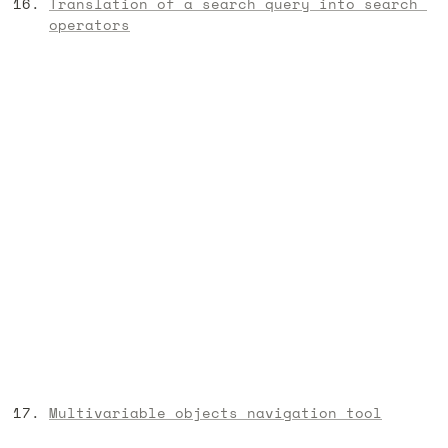
Translation of a search query into search 
operators
Multivariable objects navigation tool