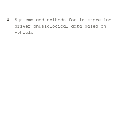
Systems and methods for interpreting 
driver physiological data based on 
vehicle