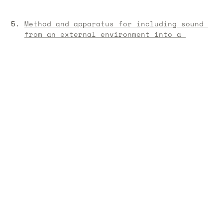
Method and apparatus for including sound 
from an external environment into a 