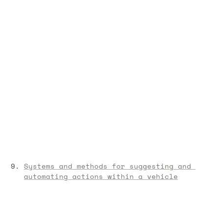
Systems and methods for suggesting and 
automating actions within a vehicle