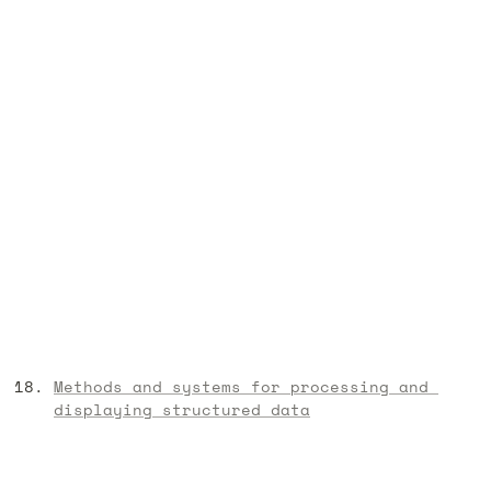
Methods and systems for processing and 
displaying structured data