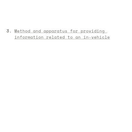
Method and apparatus for providing 
information related to an in-vehicle