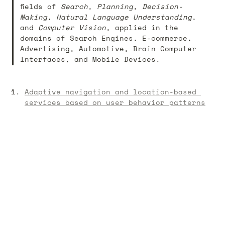
fields of 
Search
, 
Planning
, 
Decision-
Making
, 
Natural Language Understanding
, 
and 
Computer Vision
, applied in the 
domains of Search Engines, E-commerce, 
Advertising, Automotive, Brain Computer 
Interfaces, and Mobile Devices. 
Adaptive navigation and location-based 
services based on user behavior patterns