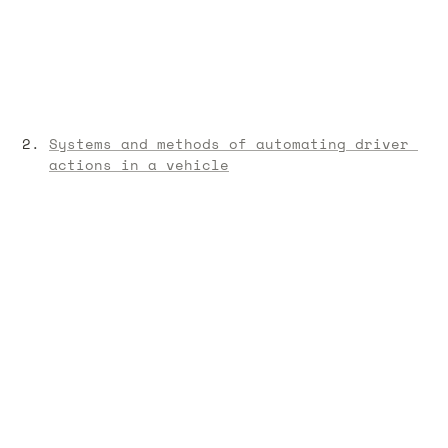
Systems and methods of automating driver 
actions in a vehicle