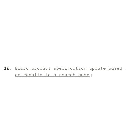
Micro product specification update based 
on results to a search query