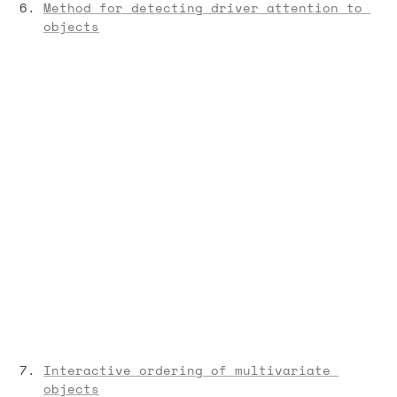
Method for detecting driver attention to 
objects
Interactive ordering of multivariate 
objects