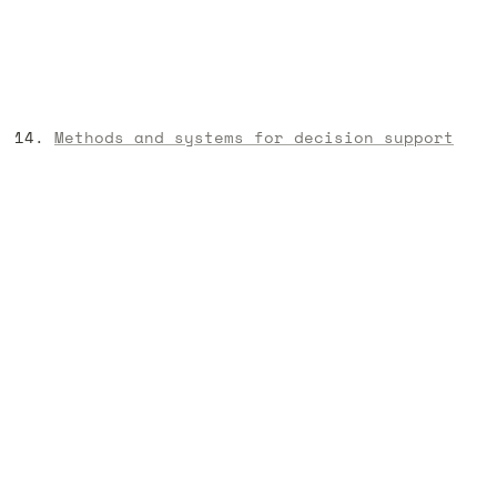
Methods and systems for decision support