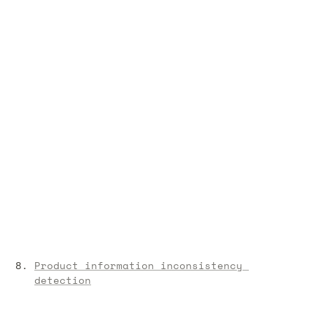
Product information inconsistency 
detection