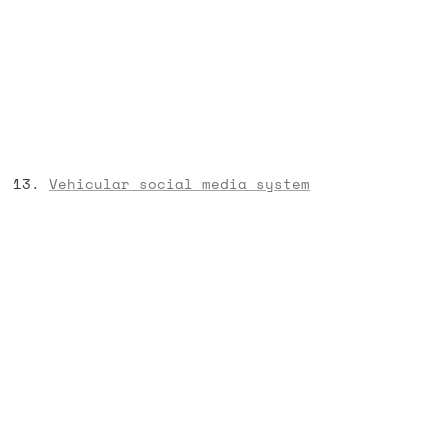
Vehicular social media system