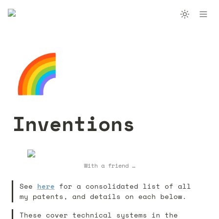
🌈
Inventions
With a friend …
See 
here
 for a consolidated list of all 
my patents, and details on each below. 
These cover technical systems in the 