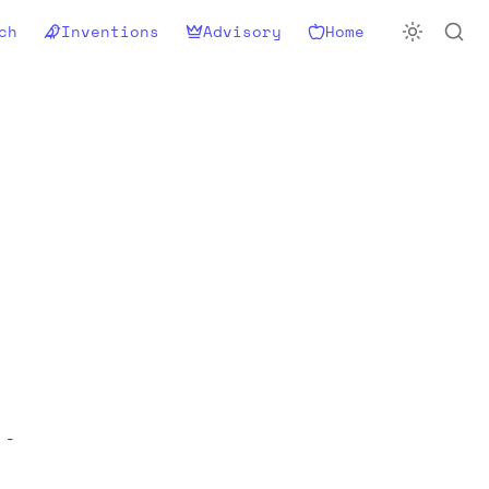
ch
Inventions
Advisory
Home
- 