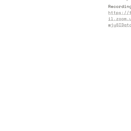
https://
il.zoom.
wjySIDqt