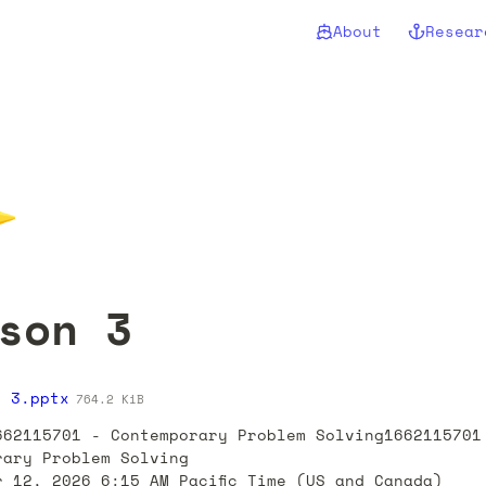
About
Resear
✨
son 3
n 3.pptx
764.2 KiB
662115701 - Contemporary Problem Solving1662115701 
rary Problem Solving

r 12, 2026 6:15 AM Pacific Time (US and Canada)