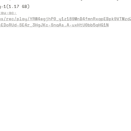
tau-ac-
us/rec/play/YRW4egjhP0_y1z189MnB4fmnRxqpEBpk9VTMzd
cEDoRUd-SE4r_3HgJKc-SnqAs.A-uxHtU0bb5qHG1N