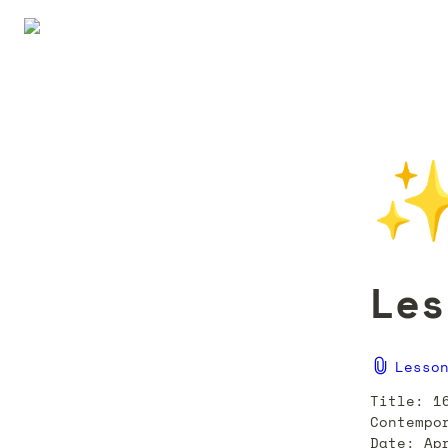
Les
Lesso
Title: 1
Contempo
Date: Ap