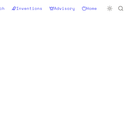
ch
Inventions
Advisory
Home