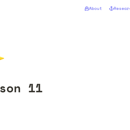
About
Resear
✨
son 11