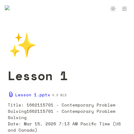
✨
Lesson 1
Lesson 1.pptx
4.9 MiB
Title: 1662115701 - Contemporary Problem 
Solving1662115701 - Contemporary Problem 
Solving

Date: Mar 15, 2026 7:13 AM Pacific Time (US 
and Canada)