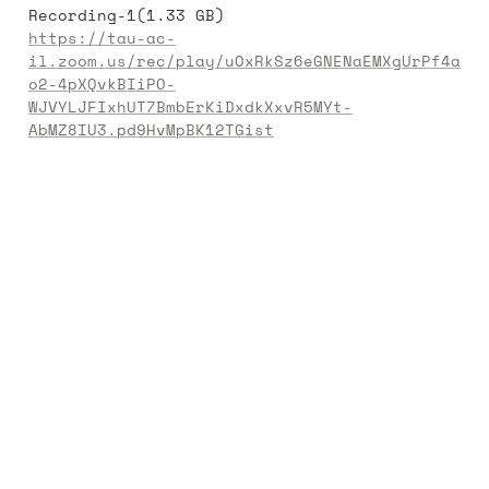
https://tau-ac-
il.zoom.us/rec/play/uOxRkSz6eGNENaEMXgUrPf4a
o2-4pXQvkBIiPO-
WJVYLJFIxhUT7BmbErKiDxdkXxvR5MYt-
AbMZ8IU3.pd9HvMpBK12TGist