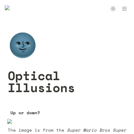
🌚
Optical 
Illusions
Up or down? 
The image is from the 
Super Mario Bros Super 