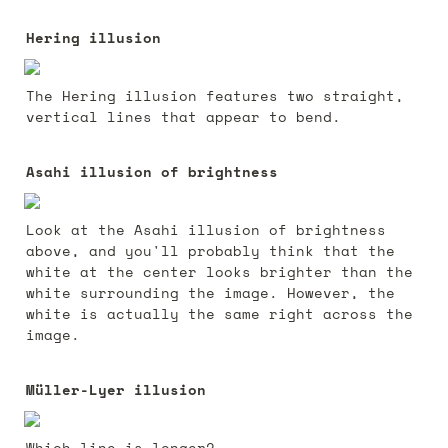
Hering illusion
The Hering illusion features two straight, 
vertical lines that appear to bend. 
Asahi illusion of brightness
Look at the Asahi illusion of brightness 
above, and you'll probably think that the 
white at the center looks brighter than the 
white surrounding the image. However, the 
white is actually the same right across the 
image.
Müller-Lyer illusion
Which line is longer? 