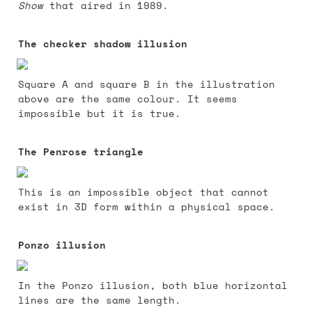
Show
 that aired in 1989.﻿
The checker shadow illusion
Square A and square B in the illustration 
above are the same colour. It seems 
impossible but it is true.
The Penrose triangle
This is an impossible object that cannot 
exist in 3D form within a physical space.
Ponzo illusion
In the Ponzo illusion, both blue horizontal 
lines are the same length.