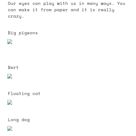
Our eyes can play with us in many ways. You 
can make it from paper and it is really 
crazy.
Big pigeons 
Bert
Floating cat
Long dog