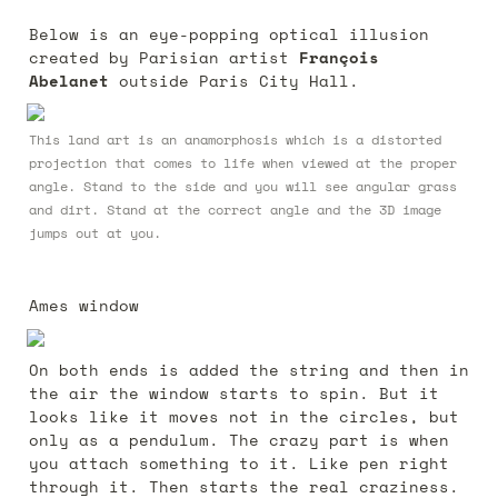
Below is an eye-popping optical illusion 
created by Parisian artist 
François 
Abelanet
 outside Paris City Hall.
This land art is an anamorphosis which is a distorted 
projection that comes to life when viewed at the proper 
angle. Stand to the side and you will see angular grass 
and dirt. Stand at the correct angle and the 3D image 
jumps out at you.
Ames window
On both ends is added the string and then in 
the air the window starts to spin. But it 
looks like it moves not in the circles, but 
only as a pendulum. The crazy part is when 
you attach something to it. Like pen right 
through it. Then starts the real craziness. 