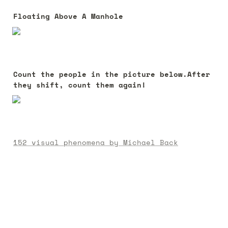
Floating Above A Manhole
Count the people in the picture below.After 
they shift, count them again!
152 visual phenomena by Michael Back