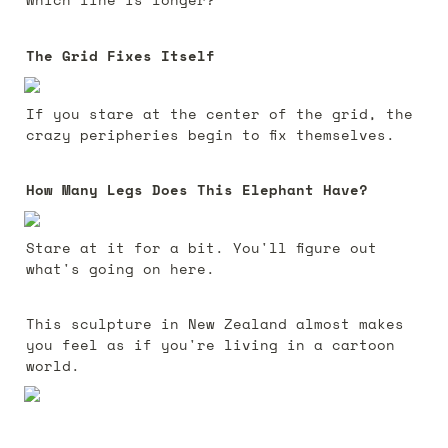
The Grid Fixes Itself
If you stare at the center of the grid, the 
crazy peripheries begin to fix themselves.
How Many Legs Does This Elephant Have?
Stare at it for a bit. You'll figure out 
what's going on here.
This sculpture in New Zealand almost makes 
you feel as if you're living in a cartoon 
world.