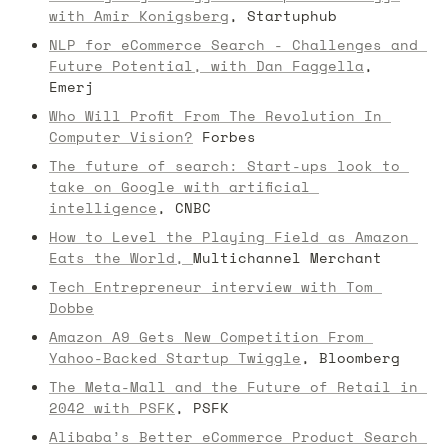
with Amir Konigsberg
, Startuphub
NLP for eCommerce Search - Challenges and 
Future Potential, with Dan Faggella
, 
Emerj
Who Will Profit From The Revolution In 
Computer Vision?
 Forbes
The future of search: Start-ups look to 
take on Google with artificial 
intelligence
, CNBC
How to Level the Playing Field as Amazon 
Eats the World, 
Multichannel Merchant
Tech Entrepreneur interview with Tom 
Dobbe
Amazon A9 Gets New Competition From 
Yahoo-Backed Startup Twiggle
, Bloomberg
The Meta-Mall and the Future of Retail in 
2042 with PSFK
, PSFK
Alibaba’s Better eCommerce Product Search 