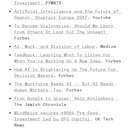
Investment, 
PYMNTS
Artificial Intelligence and the Future of 
Search: Shoptalk Europe 2017
, Youtube
To Become Visionaries, Should We Learn 
From Others Or Look For The Unseen? 
Forbes
AI, Work, and Division of Labor
, Medium
Feedback: Learning What To Listen For 
When You're Working On A New Idea
, Forbes
How AI Is Brightening Up The Future For 
Decision Makers
, Forbes
The Workforce Needs AI -- But AI Needs 
Human Workers, Too
, Forbes
From Google to grocer: Amir Konigsberg, 
The Jewish Chronicle
MindSpire secures £850k Pre-Seed 
Investment led by SFC Capital
, UK Tech 
News