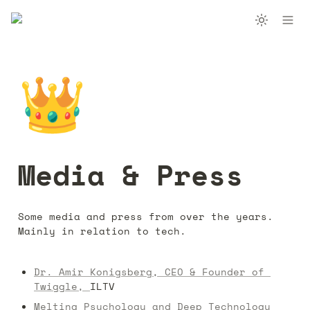
👑
Media & Press
Some media and press from over the years. 
Mainly in relation to tech.
Dr. Amir Konigsberg, CEO & Founder of 
Twiggle, 
ILTV
Melting Psychology and Deep Technology 