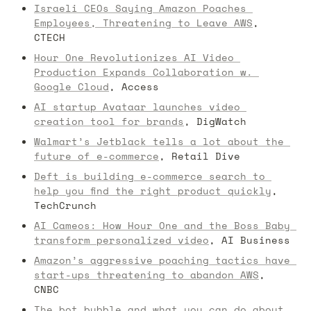
Israeli CEOs Saying Amazon Poaches 
Employees, Threatening to Leave AWS
, 
CTECH
Hour One Revolutionizes AI Video 
Production Expands Collaboration w. 
Google Cloud
, Access
AI startup Avataar launches video 
creation tool for brands
, DigWatch
Walmart’s Jetblack tells a lot about the 
future of e-commerce
, Retail Dive
Deft is building e-commerce search to 
help you find the right product quickly
, 
TechCrunch
AI Cameos: How Hour One and the Boss Baby 
transform personalized video
, AI Business
Amazon’s aggressive poaching tactics have 
start-ups threatening to abandon AWS
, 
CNBC
The bot bubble and what you can do about 