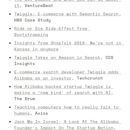
it
, VentureBeat
Twiggle: E-commerce with Semantic Search
, 
HBS Case Study
Ride or Die Side-Effect from 
Bootstrapping
Insights from ShopTalk 2018: We're not in 
Kansas in anymore
Twiggle Takes on Amazon in Search
, CCS 
Insights
E-commerce search developer Twiggle adds 
Alibaba as an investor
, Techcrunch
How Alibaba-backed startup Twiggle is 
making a ‘new kind’ of search with AI
, 
The Drum
Teaching computers how to really talk to 
humans
, Axios
Jack Ma In Israel: A Look At The Alibaba 
Founder’s Impact On The Startup Nation
, 