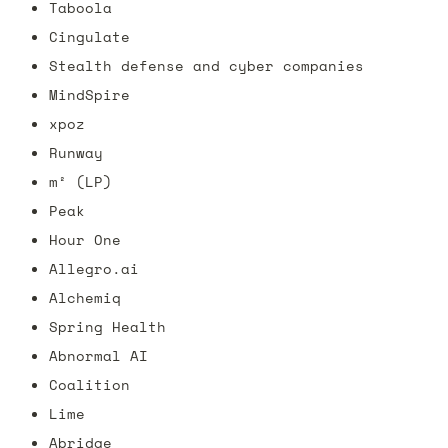
Taboola
Cingulate 
Stealth defense and cyber companies
MindSpire 
xpoz
Runway
m² (LP)
Peak
Hour One
Allegro.ai
Alchemiq
Spring Health
Abnormal AI
Coalition
Lime
Abridge