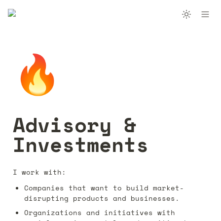
🔥
Advisory & 
Investments
I work with:
Companies that want to build market-
disrupting products and businesses.
Organizations and initiatives with 