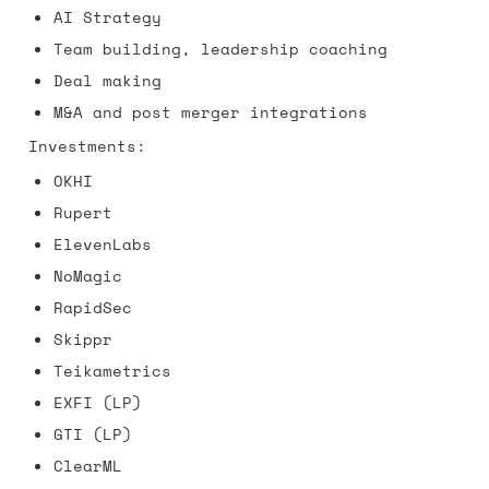
AI Strategy
Team building, leadership coaching
Deal making
M&A and post merger integrations
Investments:
OKHI
Rupert
ElevenLabs 
NoMagic
RapidSec
Skippr
Teikametrics
EXFI (LP)
GTI (LP)
ClearML