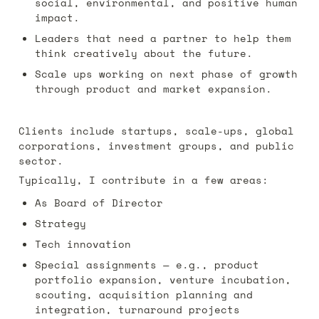
social, environmental, and positive human 
impact. 
Leaders that need a partner to help them 
think creatively about the future.
Scale ups working on next phase of growth 
through product and market expansion.
Clients include startups, scale-ups, global 
corporations,
investment groups, and public 
sector. 
Typically, I contribute in a few areas:
As Board of Director 
Strategy
Tech innovation
Special assignments — e.g., product 
portfolio expansion, venture incubation, 
scouting, acquisition planning and 
integration, turnaround projects